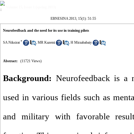
Volume 15, Issue 1 (spring 2013)
EBNESINA 2013, 15(1): 51-55
Neurofeedback and the need for its use in training pilots
*
SA Niksirat
,
MR Kazemi
,
H Mirzababaiy
Abstract:
(11721 Views)
Background:
Neurofeedback is a 
used in various fields such as menta
and military with favorable resul