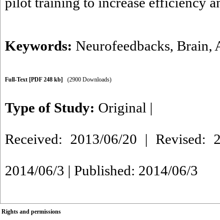
pilot training to increase efficiency 
Keywords:
Neurofeedbacks
,
Brain
,
Full-Text
[PDF 248 kb]
(2900 Downloads)
Type of Study:
Original
|
Received: 2013/06/20 | Revised: 2
2014/06/3 | Published: 2014/06/3
Rights and permissions