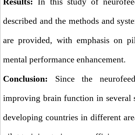
Results:
In this study of neurofee
described and the methods and system
are provided, with emphasis on pil
mental performance enhancement.
Conclusion:
Since the neurofee
improving brain function in several 
developing countries in different are