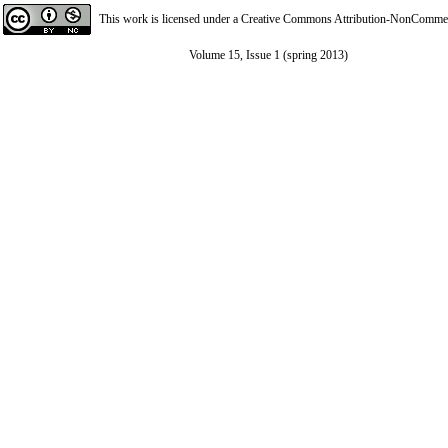
This work is licensed under a
Creative Commons Attribution-NonCommerci
Volume 15, Issue 1 (spring 2013)