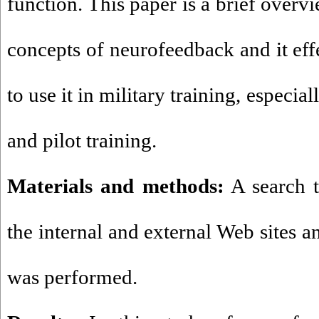
function. This paper is a brief overv
concepts of neurofeedback and it eff
to use it in military training, especial
and pilot training.
Materials and methods:
A search t
the internal and external Web sites a
was performed.