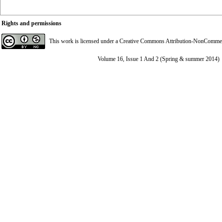
Rights and permissions
This work is licensed under a
Creative Commons Attribution-NonCommerci
Volume 16, Issue 1 And 2 (Spring & summer 2014)