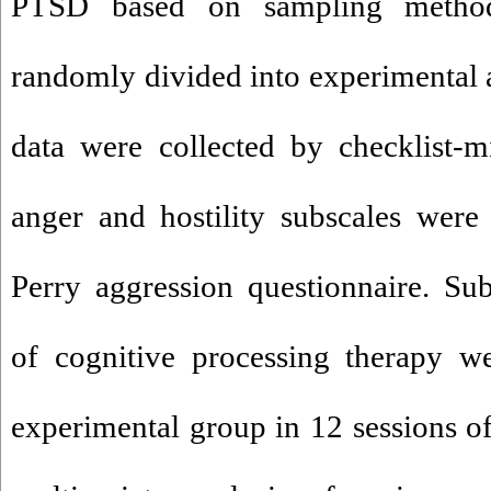
PTSD based on sampling method
randomly divided into experimental 
data were collected by checklist-m
anger and hostility subscales were
Perry aggression questionnaire. Sub
of cognitive processing therapy we
experimental group in 12 sessions of