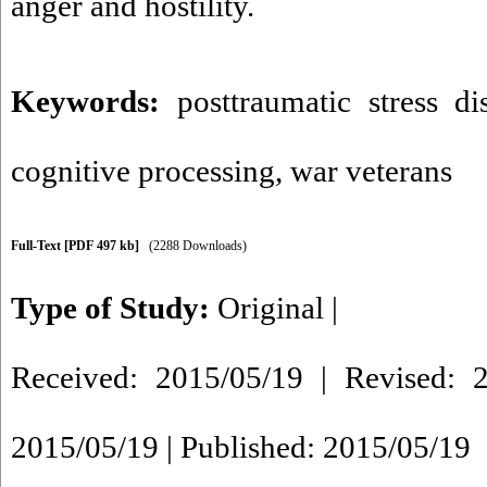
anger and hostility.
Keywords:
posttraumatic stress di
cognitive processing
,
war veterans
Full-Text
[PDF 497 kb]
(2288 Downloads)
Type of Study:
Original
|
Received: 2015/05/19 | Revised: 2
2015/05/19 | Published: 2015/05/19