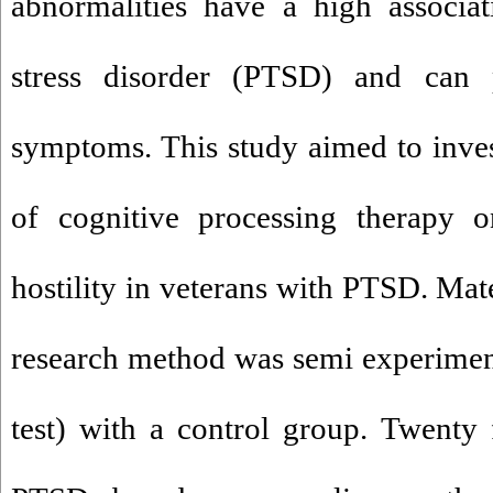
abnormalities have a high associat
stress disorder (PTSD) and can pr
symptoms. This study aimed to invest
of cognitive processing therapy 
hostility in veterans with PTSD. Mat
research method was semi experiment
test) with a control group. Twenty