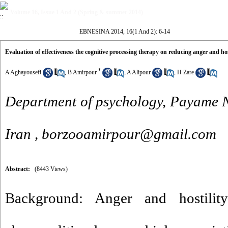
Volume 16, Issue 1 And 2 (Spring & summer 2014)
EBNESINA 2014, 16(1 And 2): 6-14
Evaluation of effectiveness the cognitive processing therapy on reducing anger and hos
*
A Aghayousefi
,
B Amirpour
,
A Alipour
,
H Zare
Department of psychology, Payame N
Iran ,
borzooamirpour@gmail.com
Abstract:
(8443 Views)
Background: Anger and hostili