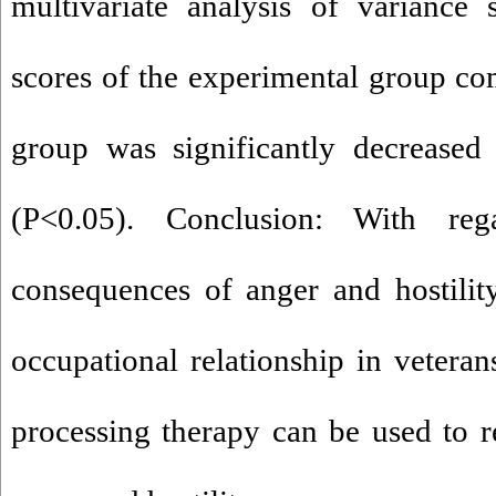
multivariate analysis of variance
scores of the experimental group co
group was significantly decreased 
(P<0.05). Conclusion: With re
consequences of anger and hostility
occupational relationship in vetera
processing therapy can be used to 