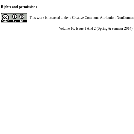
Rights and permissions
This work is licensed under a
Creative Commons Attribution-NonCommerci
Volume 16, Issue 1 And 2 (Spring & summer 2014)