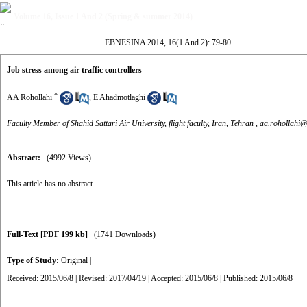
Volume 16, Issue 1 And 2 (Spring & summer 2014)
EBNESINA 2014, 16(1 And 2): 79-80
Job stress among air traffic controllers
*
AA Rohollahi
,
E Ahadmotlaghi
Faculty Member of Shahid Sattari Air University, flight faculty, Iran, Tehran ,
aa.rohollahi@
Abstract:
(4992 Views)
This article has no abstract.
Full-Text
[PDF 199 kb]
(1741 Downloads)
Type of Study:
Original
|
Received: 2015/06/8 | Revised: 2017/04/19 | Accepted: 2015/06/8 | Published: 2015/06/8