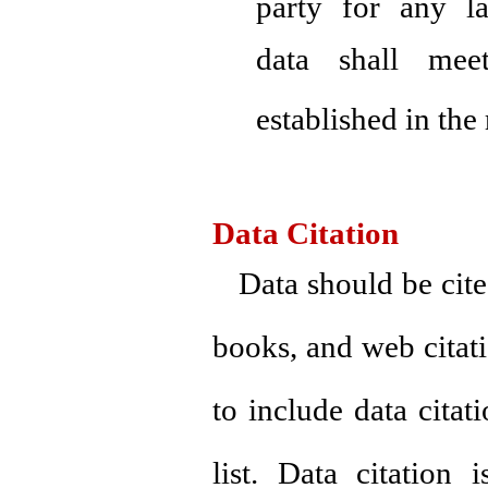
party for any la
data shall me
established in the 
Data Citation
Data should be cite
books, and web citati
to include data citati
list. Data citation 