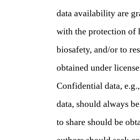
data availability are g
with the protection of
biosafety, and/or to re
obtained under license 
Confidential data, e.g.
data, should always b
to share should be obta