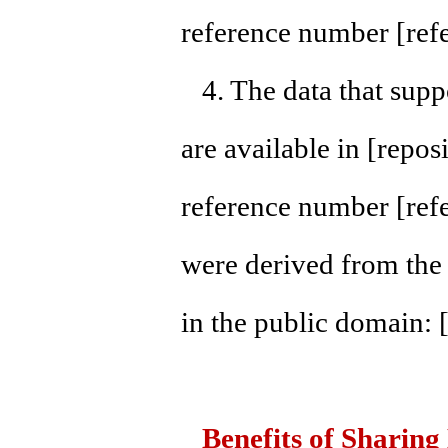
reference number [ref
4. The data that suppo
are available in [repo
reference number [ref
were derived from the 
in the public domain: 
Benefits of Sharing