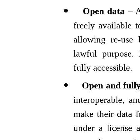
Open data
– A
freely available 
allowing re-use 
lawful purpose. 
fully accessible.
Open and full
interoperable, a
make their data f
under a license 