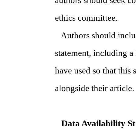
authors should seek cou
ethics committee.
Authors should include
statement, including a 
have used so that this
alongside their articl
Data Availability S