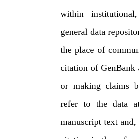
within institutiona
general data repositor
the place of communi
citation of GenBank 
or making claims b
refer to the data a
manuscript text and, 