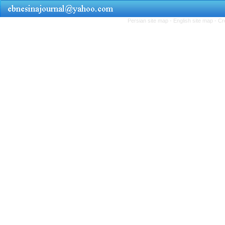
Persian site map -
English site map
- Cr