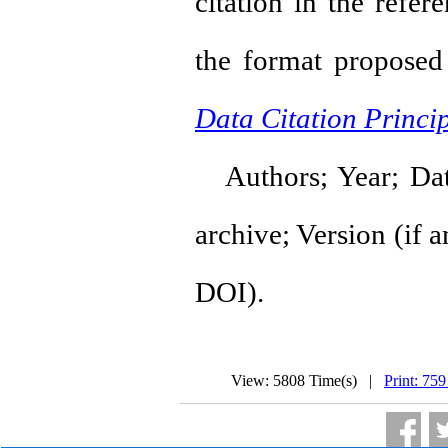
citation in the refer
the format propose
Data Citation Princip
Authors; Year; Datas
archive; Version (if an
DOI).
View: 5808 Time(s) |
Print: 759