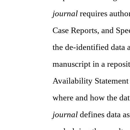
journal
requires author
Case Reports, and Speci
the de-identified data 
manuscript in a reposi
Availability Statement
where and how the dat
journal
defines data as