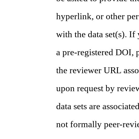
hyperlink, or other per
with the data set(s). I
a pre-registered DOI, 
the reviewer URL assoc
upon request by revie
data sets are associate
not formally peer-revi