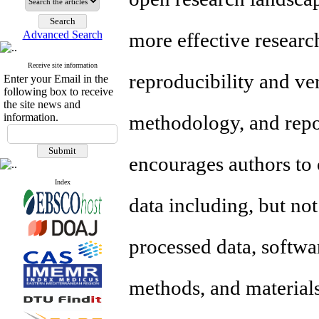
Advanced Search
more effective researc
Receive site information
reproducibility and ver
Enter your Email in the
following box to receive
the site news and
information.
methodology, and repo
encourages authors to c
Index
data including, but not
processed data, softwa
methods, and material