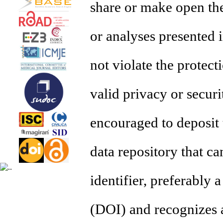
share or make open the
or analyses presented i
not violate the protec
valid privacy or secur
encouraged to deposit 
data repository that ca
identifier, preferably a
(DOI) and recognizes 