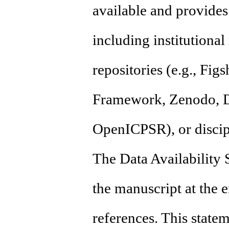
available and provides 
including institutional
repositories (e.g., Fig
Framework, Zenodo, D
OpenICPSR), or discipl
The Data Availability 
the manuscript at the e
references. This state