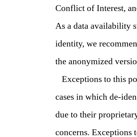
Conflict of Interest, a
As a data availability 
identity, we recommen
the anonymized versio
Exceptions to this pol
cases in which de-iden
due to their proprietar
concerns. Exceptions t