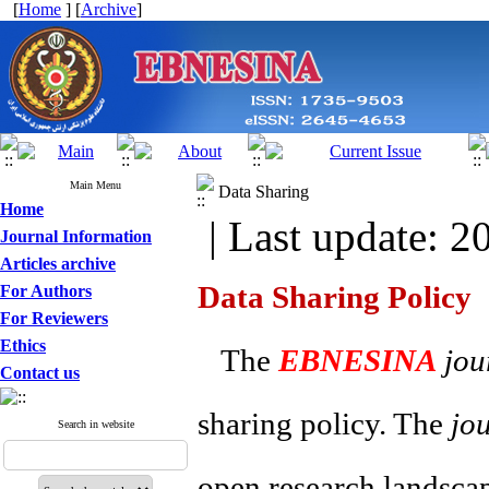
[
Home
] [
Archive
]
Main Menu
Data Sharing
Home
| Last update: 2
Journal Information
Articles archive
Data Sharing Policy
For Authors
For Reviewers
Ethics
The
EBNESINA
jou
Contact us
sharing policy. The
jo
Search in website
open research landscape