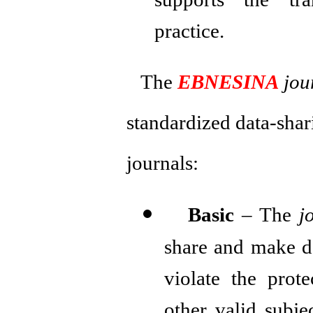
supports the tra
practice.
The
EBNESINA
jou
standardized data-shar
journals:
Basic
– The
j
share and make d
violate the prot