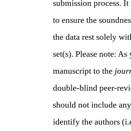
submission process. It 
to ensure the soundness
the data rest solely wi
set(s). Please note: As
manuscript to the
jour
double-blind peer-revi
should not include any
identify the authors (