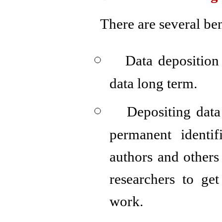
There are several ben
Data deposition
data long term.
Depositing data
permanent identi
authors and others 
researchers to get
work.