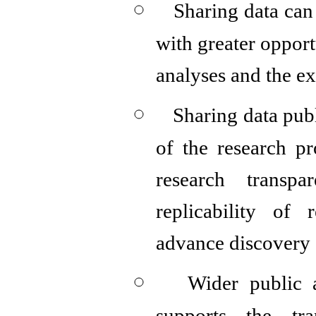
Sharing data can 
with greater opport
analyses and the e
Sharing data pub
of the research pr
research transpar
replicability of 
advance discovery
Wider public a