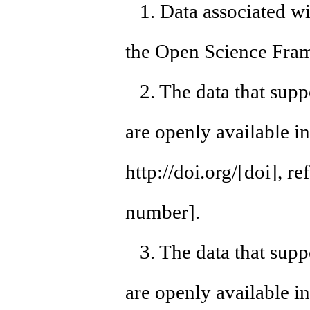
1. Data associated wit
the Open Science Fram
2. The data that suppo
are openly available i
http://doi.org/[doi], 
number].
3. The data that suppo
are openly available i