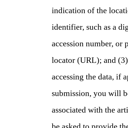
indication of the locat
identifier, such as a di
accession number, or p
locator (URL); and (3)
accessing the data, if a
submission, you will be
associated with the art
be asked to provide th