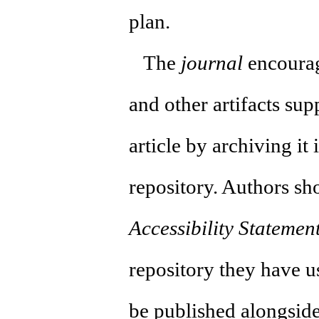
plan.
The
journal
encourag
and other artifacts supp
article by archiving it
repository. Authors sh
Accessibility Statemen
repository they have us
be published alongside 