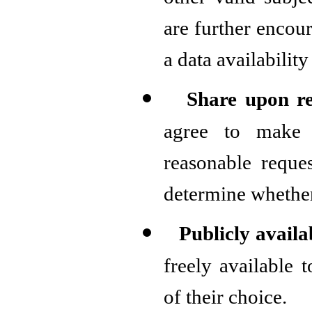
other valid subje
are further encou
a data availability
Share upon r
agree to make 
reasonable reques
determine whether
Publicly avail
freely available 
of their choice.