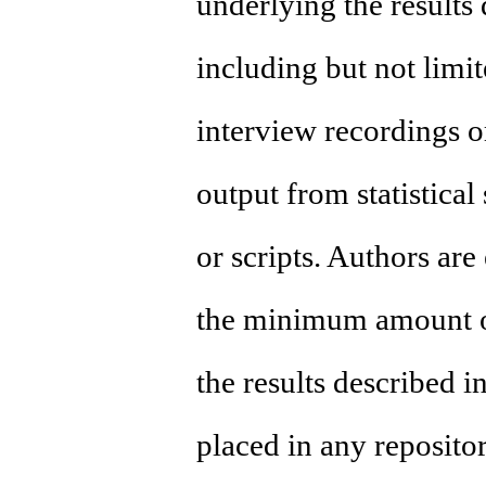
underlying the results
including but not limite
interview recordings or
output from statistica
or scripts. Authors are
the minimum amount o
the results described i
placed in any reposito