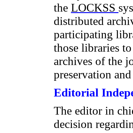
the
LOCKSS
sys
distributed arch
participating lib
those libraries t
archives of the j
preservation and
Editorial Inde
The editor in chi
decision regardi