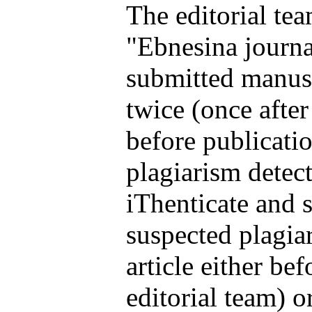
The editorial te
"Ebnesina journa
submitted manusc
twice (once afte
before publicatio
plagiarism detec
iThenticate and s
suspected plagia
article either be
editorial team) o