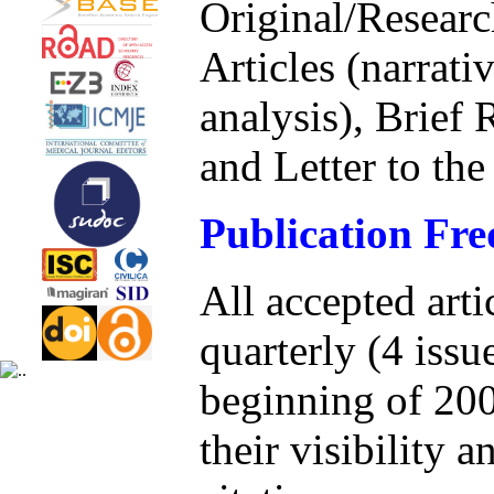
Original/Researc
Articles (narrati
analysis), Brief 
and Letter to the
Publication Fr
All accepted arti
quarterly (4 issu
beginning of 200
their visibility a