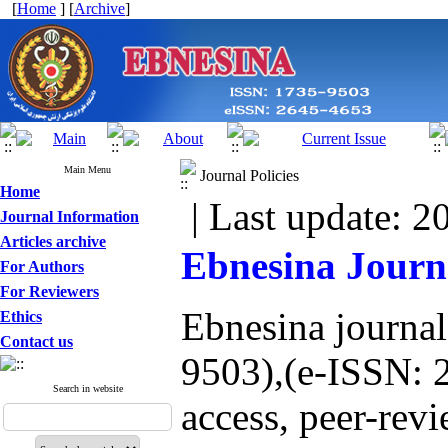
[
Home
] [
Archive
]
Main Menu
Journal Policies
Home
| Last update: 2
Journal Information
Articles archive
Ebnesina Journa
For Authors
For Reviewers
Ebnesina journa
Ethics
Contact us
9503),(e-ISSN: 
Search in website
access, peer-revi