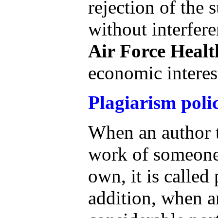
rejection of the 
without interfere
Air Force Healt
economic interes
Plagiarism poli
When an author t
work of someone 
own, it is called
addition, when a