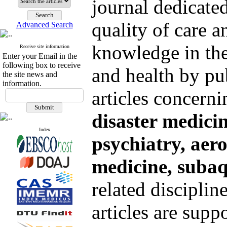
journal dedicate
quality of care a
Advanced Search
knowledge in the
Receive site information
Enter your Email in the
following box to receive
and health by pu
the site news and
information.
articles concern
disaster medicin
Index
psychiatry, aer
medicine,
subaq
related disciplin
articles are supp