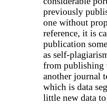
considerable por
previously publi
one without prop
reference, it is c
publication some
as self-plagiari
from publishing t
another journal to
which is data se
little new data to