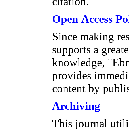
citation.
Open Access Po
Since making res
supports a great
knowledge, "Ebn
provides immedia
content by publi
Archiving
This journal util