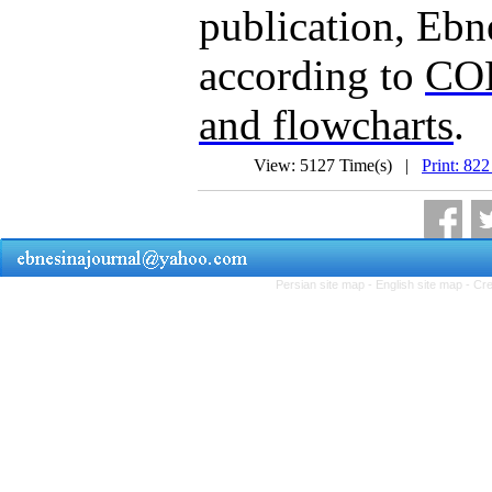
publication, Ebne
according to
COP
and flowcharts
.
View: 5127 Time(s) |
Print: 822
Persian site map -
English site map
- Cr