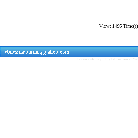
View: 1495 Time(
Persian site map -
English site map
- Cr