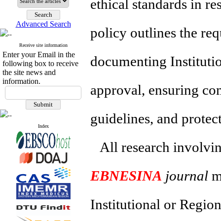
ethical standards in r
Advanced Search
policy outlines the re
Receive site information
Enter your Email in the
documenting Instituti
following box to receive
the site news and
information.
approval, ensuring com
guidelines, and protect
Index
All research involvin
EBNESINA
journal
mu
Institutional or Regio