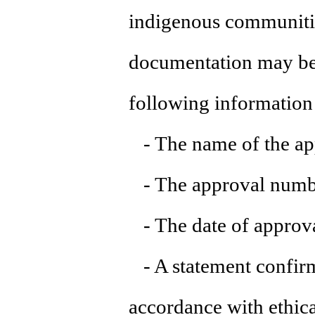
indigenous communities
documentation may be 
following information 
- The name of the ap
- The approval numbe
- The date of approva
- A statement confirm
accordance with ethica