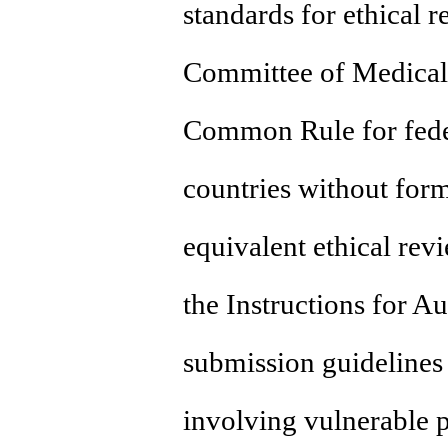
standards for ethical 
Committee of Medical 
Common Rule for feder
countries without for
equivalent ethical rev
the Instructions for A
submission guidelines 
involving vulnerable po