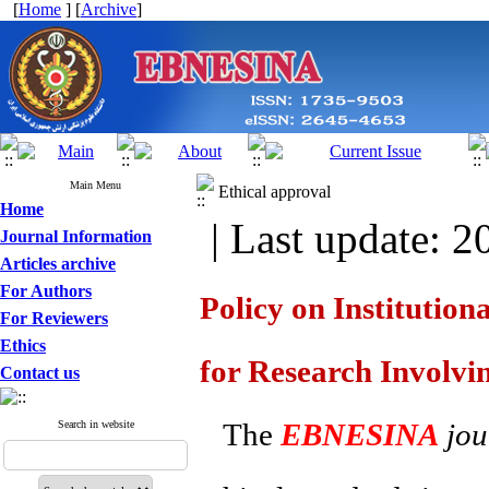
[
Home
] [
Archive
]
Main Menu
Ethical approval
Home
| Last update: 2
Journal Information
Articles archive
For Authors
Policy on Institutio
For Reviewers
Ethics
for Research Involvi
Contact us
The
EBNESINA
jou
Search in website