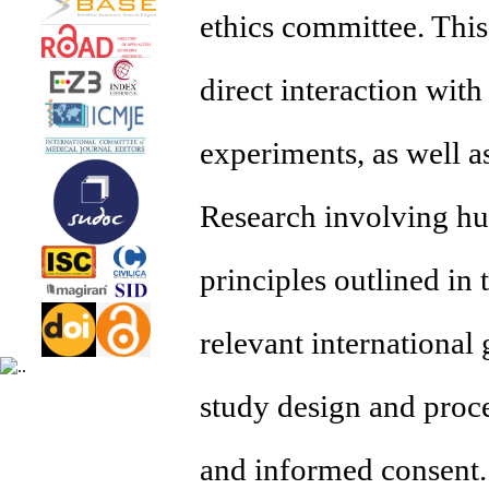
ethics committee. This
direct interaction with
experiments, as well a
Research involving hum
principles outlined in
relevant international 
study design and proced
and informed consent. 