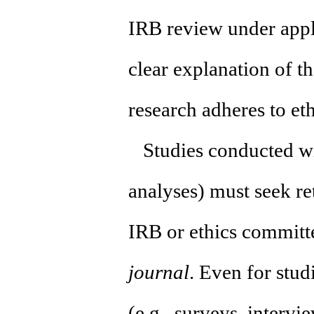
IRB review under appl
clear explanation of t
research adheres to et
Studies conducted wit
analyses) must seek r
IRB or ethics committ
journal
. Even for stud
(e.g., surveys, intervi