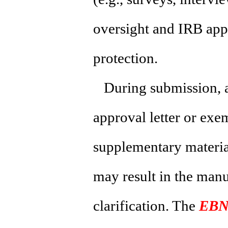
oversight and IRB app
protection.
During submission, a
approval letter or exe
supplementary material
may result in the manu
clarification. The
EBN