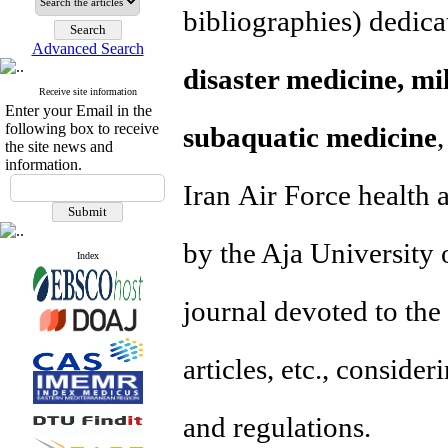
bibliographies
) dedica
Advanced Search
disaster medicine, mi
Receive site information
Enter your Email in the
following box to receive
subaquatic medicine
the site news and
information.
Iran Air Force health 
by the Aja University o
Index
journal devoted to the 
articles, etc., conside
and regulations.