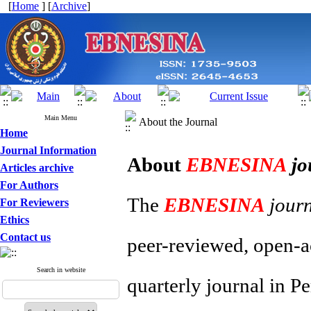
[
Home
] [
Archive
]
Main Menu
About the Journal
Home
Journal Information
About
EBNESINA
jo
Articles archive
For Authors
The
EBNESINA
jour
For Reviewers
Ethics
Contact us
peer-reviewed, open-ac
Search in website
quarterly journal in P