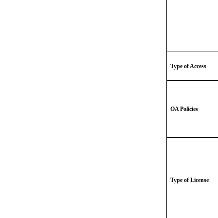
Type of Access
OA Policies
Type of License