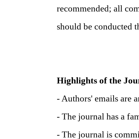
recommended; all com
should be conducted t
Highlights of the Jou
- Authors' emails are 
- The journal has a fa
- The journal is commi