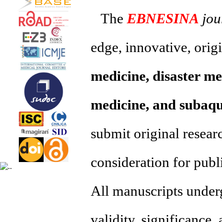
The
EBNESINA
jou
edge, innovative, orig
medicine, disaster me
medicine, and subaqu
submit original resear
consideration for publ
All manuscripts underg
validity, significance,