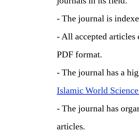
journals in its field.
- The journal is indexe
- All accepted article
PDF format.
- The journal has a hig
Islamic World Science
- The journal has orga
articles.