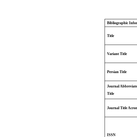
Bibliographic Info
Title
Variant Title
Persian Title
Journal Abbreviat
Title
Journal Title Acr
ISSN