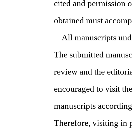
cited and permission 
obtained must accomp
All manuscripts under
The submitted manuscr
review and the editori
encouraged to visit the
manuscripts according
Therefore, visiting in 