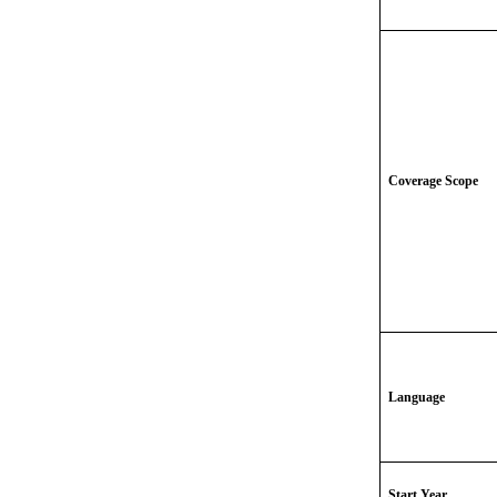
Coverage Scope
Language
Start Year