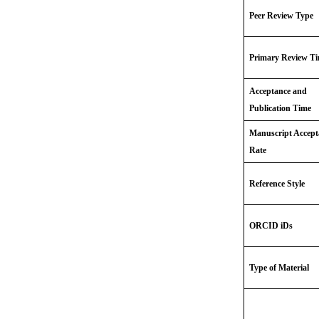
Peer Review Type
Primary Review T
Acceptance and
Publication Time
Manuscript Accept
Rate
Reference Style
ORCID iDs
Type of Material