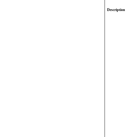
Description