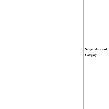
Subject Area and
Category