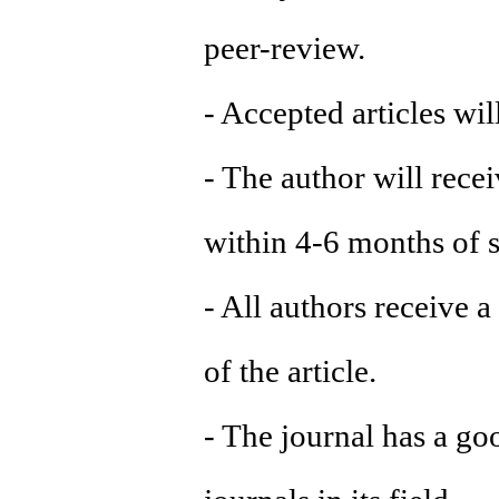
peer-review.
- Accepted articles wi
- The author will recei
within 4-6 months of s
- All authors receive a
of the article.
- The journal has a go