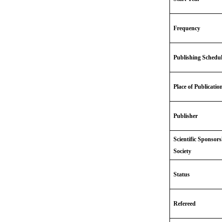
Frequency
Publishing Schedu
Place of Publicatio
Publisher
Scientific Sponsor
Society
Status
Refereed