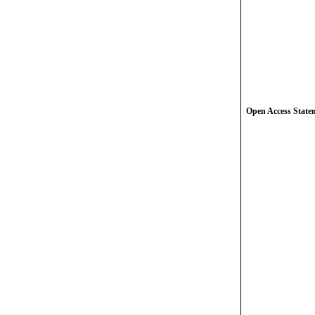
Open Access State