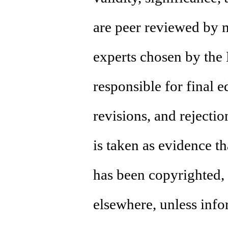
are peer reviewed by 
experts chosen by the 
responsible for final e
revisions, and rejecti
is taken as evidence tha
has been copyrighted, 
elsewhere, unless info