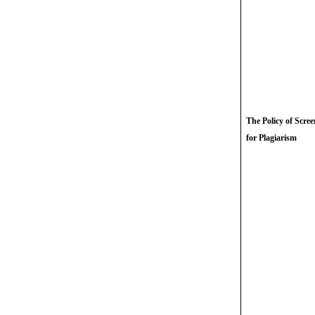
The Policy of Scre
for Plagiarism