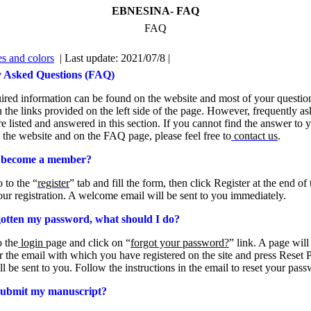
EBNESINA- FAQ
FAQ
s and colors
| Last update: 2021/07/8 |
y Asked Questions (FAQ)
uired information can be found on the website and most of your question
 the links provided on the left side of the page. However, frequently a
re listed and answered in this section. If you cannot find the answer to 
 the website and on the FAQ page, please feel free to
contact us
.
 become a member?
 to the “
register
” tab and fill the form, then click Register at the end of
ur registration. A welcome email will be sent to you immediately.
gotten my password, what should I do?
o the
login
page and click on “
forgot your password?
” link. A page wil
r the email with which you have registered on the site and press Reset
ll be sent to you. Follow the instructions in the email to reset your pas
submit my manuscript?