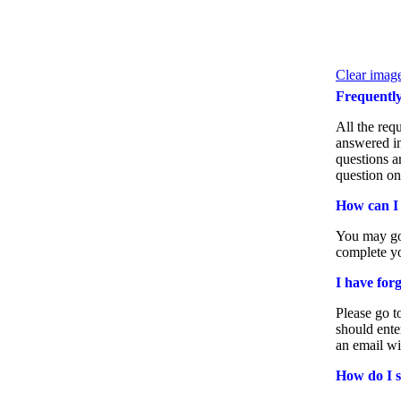
Clear image
Frequentl
All the req
answered in
questions a
question on
How can I
You may go
complete yo
I have for
Please go t
should ente
an email wi
How do I 