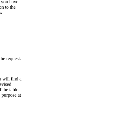
t you have
on to the
ew
the request.
 will find a
evised
 the table.
 purpose at