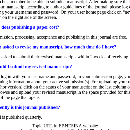
 be a member to be able to submit a manuscript. After making sure tha
our manuscript according to
author guidelines
of the journal, please log 
ing your username and password. On your user home page click on “n
 on the right side of the screen.
oes publishing a paper cost?
mission, processing, acceptance and publishing in this journal are free.
n asked to revise my manuscript, how much time do I have?
 asked to submit their revised manuscripts within 2 weeks of receiving 
ld I submit my revised manuscript?
log in with your username and password, in your submission page, you
ining information about your active submission(s). For uploading your r
thor version) click on the status of your manuscript on the last column of
wse and upload your revised manuscript in the space provided for this
of the page that opens.
ntly is this journal published?
l is published quarterly.
Topic URL in EBNESINA website: