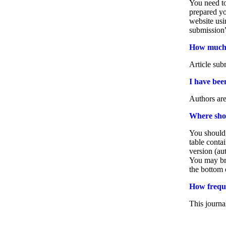
You need to
prepared y
website us
submission”
How much d
Article sub
I have bee
Authors are
Where shou
You should 
table conta
version (au
You may bro
the bottom 
How freque
This journa