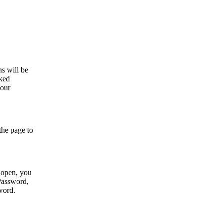
s will be
sked
your
 the page to
l open, you
 Password,
sword.