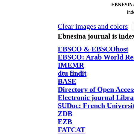
EBNESINA-
Ind
Clear images and colors
| 
Ebnesina journal is inde
EBSCO & EBSCOhost
EBSCO: Arab World Res
IMEMR
dtu findit
BASE
Directory of Open Acces
Electronic journal Libr
SUDoc: French Universi
ZDB
EZB
FATCAT