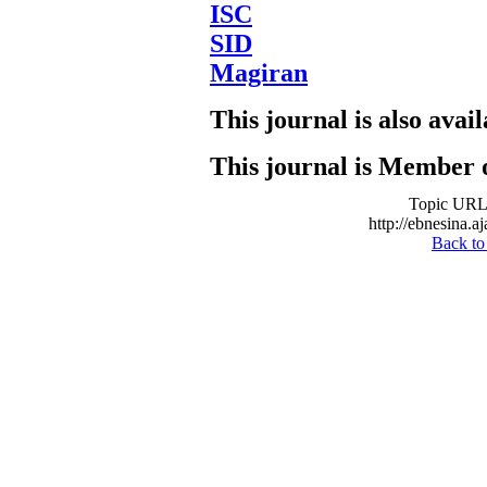
ISC
SID
Magiran
This journal is also avail
This journal is Member 
Topic URL
http://ebnesina.a
Back to