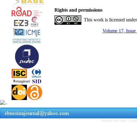
Rights and permissions
This work is licensed unde
Volume 17, Issue
Persian site map -
Engli