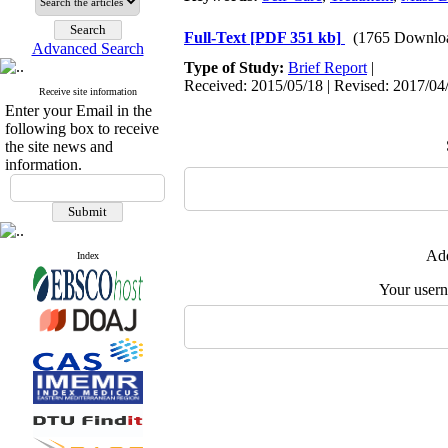
Full-Text
[PDF 351 kb]
(1765 Downlo
Advanced Search
Type of Study:
Brief Report
|
Received: 2015/05/18 | Revised: 2017/04/
Receive site information
Enter your Email in the
following box to receive
the site news and
information.
Add
Index
Your user