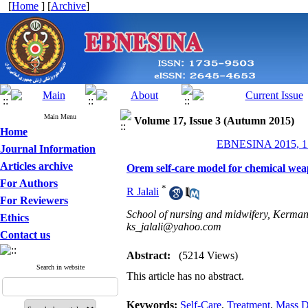
[
Home
] [
Archive
]
Main Menu
Volume 17, Issue 3 (Autumn 2015)
Home
EBNESINA 2015, 17
Journal Information
Articles archive
Orem self-care model for chemical wea
For Authors
*
R Jalali
For Reviewers
School of nursing and midwifery, Kerman
Ethics
ks_jalali@yahoo.com
Contact us
Abstract:
(5214 Views)
Search in website
This article has no abstract.
Keywords:
Self-Care
,
Treatment
,
Mass D