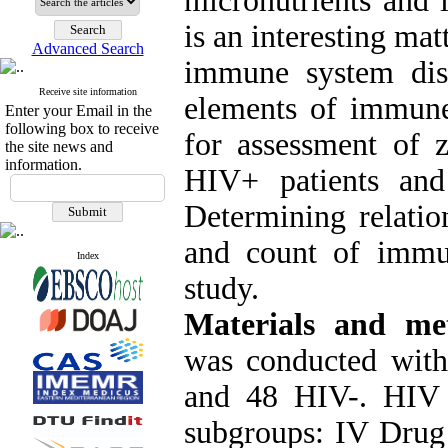
micronutrients and 
is an interesting ma
Advanced Search
immune system diso
Receive site information
elements of immune
Enter your Email in the
following box to receive
for assessment of 
the site news and
information.
HIV+ patients an
Determining relatio
and count of immu
Index
study.
Materials and me
was conducted wit
and 48 HIV-. HIV 
subgroups: IV Drug