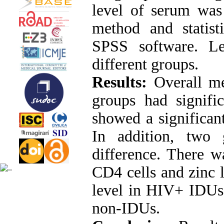
level of serum was
method and statist
SPSS software. L
different groups.
Results:
Overall me
groups had signifi
showed a significan
In addition, two 
difference. There w
CD4 cells and zinc 
level in HIV+ IDUs
non-IDUs.