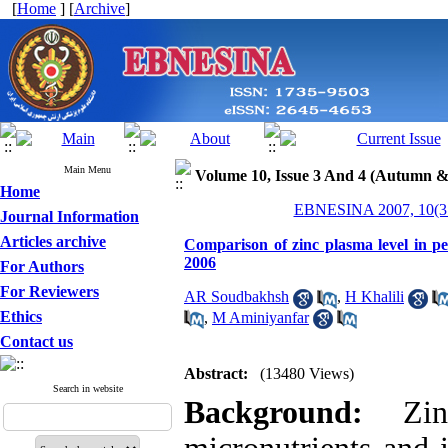
[
Home
] [
Archive
]
Main Menu
Volume 10, Issue 3 And 4 (Autumn &
Home
EBNESINA 2007, 10(3 
Journal Information
Articles archive
Comparison of zinc plasma level in p
2006
For Authors
For Reviewers
AR Soudbakhsh
,
H Khalili
Ethics
,
M Aminiyanfar
Contact us
Abstract:
(13480 Views)
Search in website
Background:
Zinc