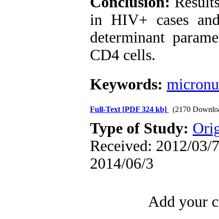
Conclusion:
Results
in HIV+ cases and 
determinant parame
CD4 cells.
Keywords:
micronu
Full-Text
[PDF 324 kb]
(2170 Downlo
Type of Study:
Orig
Received: 2012/03/7 
2014/06/3
Add your c