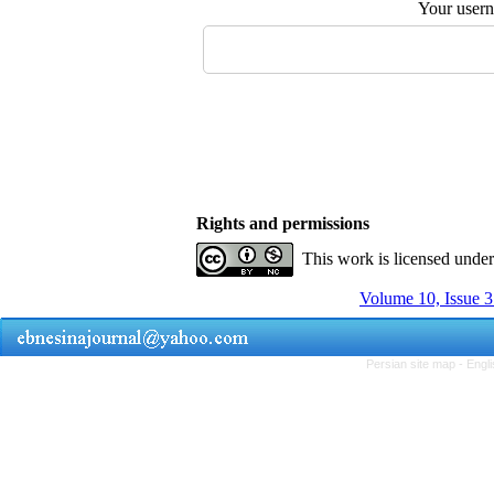
Your user
Rights and permissions
This work is licensed unde
Volume 10, Issue 
Persian site map -
Engl