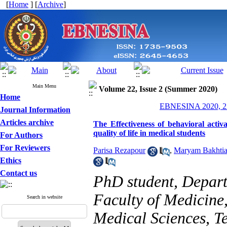
[
Home
] [
Archive
]
Main Menu
Volume 22, Issue 2 (Summer 2020)
Home
EBNESINA 2020, 22
Journal Information
Articles archive
The Effectiveness of behavioral acti
quality of life in medical students
For Authors
For Reviewers
Parisa Rezapour
,
Maryam Bakhtia
Ethics
Contact us
PhD student, Depart
Faculty of Medicine,
Search in website
Medical Sciences, Te