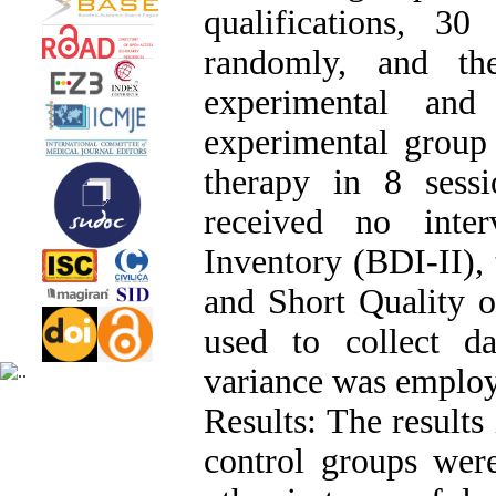
qualifications, 3
randomly, and th
experimental and
experimental group 
therapy in 8 sess
received no inte
Inventory (BDI-II),
and Short Quality o
used to collect da
variance was employ
Results: The results
control groups were