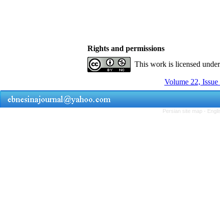
Rights and permissions
This work is licensed unde
Volume 22, Issue
Persian site map -
Engli