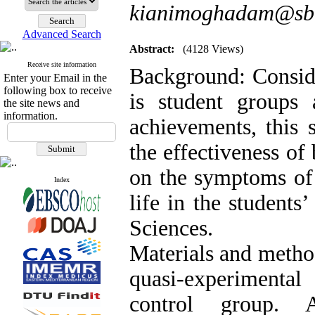
kianimoghadam@sbm
Advanced Search
Abstract:
(4128 Views)
Receive site information
Background: Conside
Enter your Email in the
following box to receive
is student groups 
the site news and
information.
achievements, this 
the effectiveness of
on the symptoms of 
Index
life in the students
Sciences.
Materials and metho
quasi-experimental
control group. A