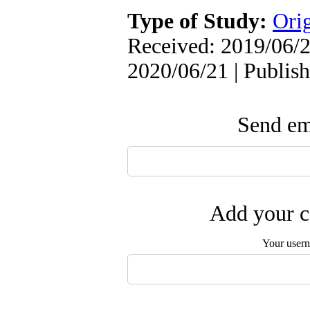
Type of Study:
Orig
Received: 2019/06/2
2020/06/21 | Publis
Send ema
Add your c
Your user