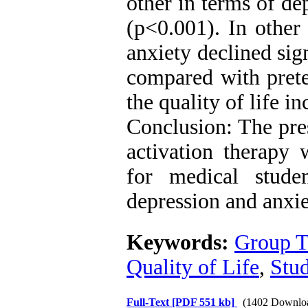
other in terms of dep
(p<0.001). In other
anxiety declined sig
compared with prete
the quality of life i
Conclusion: The pres
activation therapy 
for medical stud
depression and anxiet
Keywords:
Group T
Quality of Life
,
Stud
Full-Text
[PDF 551 kb]
(1402 Downlo