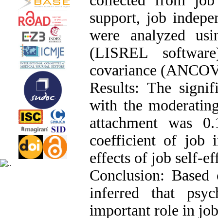
collected from job 
support, job indepe
were analyzed usi
(LISREL software
covariance (ANCOVA
Results: The signif
with the moderating 
attachment was 0.1
coefficient of job
effects of job self-e
Conclusion: Based o
inferred that psyc
important role in jo