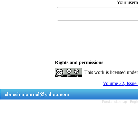
Your user
Rights and permissions
This work is licensed unde
Volume 22, Issue 
Persian site map -
Engli