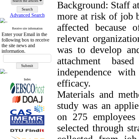
Background: Staff a
more at risk of job 
Advanced Search
affected because o
Receive site information
Enter your Email in the
relevant organizatio
following box to receive
the site news and
was to develop an
information.
attachment base
independence with
Index
efficacy.
Materials and metho
study was an appli
on 275 employees 
selected through st