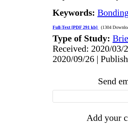
Keywords:
Bondin
Full-Text
[PDF 291 kb]
(1304 Downlo
Type of Study:
Brie
Received: 2020/03/2
2020/09/26 | Publis
Send ema
Add your c