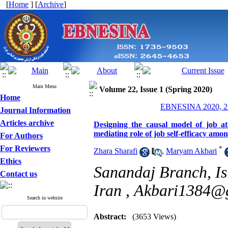
[
Home
] [
Archive
]
Main Menu
Volume 22, Issue 1 (Spring 2020)
Home
EBNESINA 2020, 22
Journal Information
Articles archive
Designing the causal model of job a
mediating role of job self-efficacy among
For Authors
For Reviewers
*
Zhara Sharafi
,
Maryam Akbari
Ethics
Sanandaj Branch, Is
Contact us
Iran ,
Akbari1384@
Search in website
Abstract:
(3653 Views)