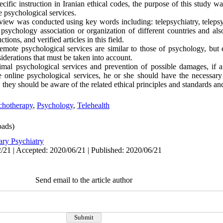
ific instruction in Iranian ethical codes, the purpose of this study wa
e psychological services.
eview was conducted using key words including: telepsychiatry, telepsy
f psychology association or organization of different countries and als
ctions, and verified articles in this field.
 remote psychological services are similar to those of psychology, but 
nsiderations that must be taken into account.
imal psychological services and prevention of possible damages, if a 
e online psychological services, he or she should have the necessar
they should be aware of the related ethical principles and standards an
chotherapy
,
Psychology
,
Telehealth
ads)
ary Psychiatry
/21 | Accepted: 2020/06/21 | Published: 2020/06/21
Send email to the article author