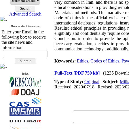
very common in Iran, and there is no spec
ethical considerations in providing remot
Materials and methods: This narrative r
Advanced Search
code of ethics in the official website o
international databases, regulations, instru
Receive site information
Results: ethical principles in providing
Enter your Email in the
eligibility and confidentiality require co
following box to receive
Conclusion: in order to provide the opt
the site news and
necessary evaluation, decides to provid
information.
communication technology . additionally, 
Keywords:
Ethics
,
Codes of Ethics
,
Psy
Full-Text
[PDF 750 kb]
(1235 Downlo
Index
Type of Study:
Original
|
Subject:
Milit
Received: 2020/07/18 | Revised: 2023/02