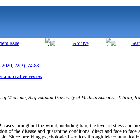
020, 22(2): 74-83
y: a narrative review
of Medicine, Baqiyatallah University of Medical Sciences, Tehran, Ira
cases throughout the world, including Iran, the level of stress and anx
ion of the disease and quarantine conditions, direct and face-to-face 
sible. Since providing psychological services through telecommunicatio