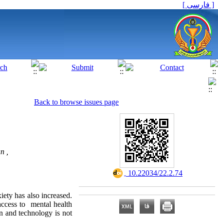
[ فارسی ]
Back to browse issues page
n ,
‎ 10.22034/22.2.74
iety has also increased.
access to mental health
n and technology is not