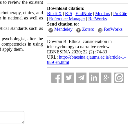
s to review the existent
Download citation:
chotherapy, ethics, and
BibTeX
|
RIS
|
EndNote
|
Medlars
|
ProCite
o in national as well as
|
Reference Manager
|
RefWorks
Send citation to:
etical standards such as
Mendeley
Zotero
RefWorks
psychologist, after the
Dowran B. Ethical consideration in
y competencies in using
telepsychology: a narrative review.
d apply them.
EBNESINA 2020; 22 (2) :74-83
URL:
http://ebnesina.ajaums.ac.ir/article-1-
889-en.html