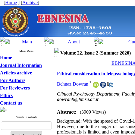
[
Home
] [
Archive
]
Main Menu
Volume 22, Issue 2 (Summer 2020)
Home
EBNESINA 2
Journal Information
Articles archive
Ethical consideration in telepsycholog
For Authors
*
Behnaz Dowran
For Reviewers
Clinical Psychology Department, Faculty 
Ethics
dowranb@bmsu.ac.ir
Contact us
Abstract:
(3909 Views)
Search in website
Background: With the spread of Covid-19 
However, due to the danger of transmiss
professionals is limited and even impos