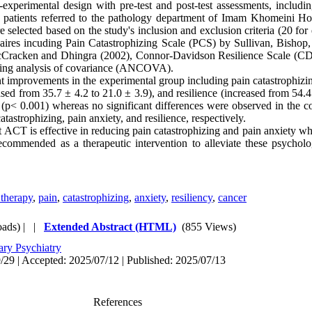
xperimental design with pre-test and post-test assessments, includi
cer patients referred to the pathology department of Imam Khomeini Hos
e selected based on the study's inclusion and exclusion criteria (20 fo
nnaires incuding Pain Catastrophizing Scale (PCS) by Sullivan, Bishop,
racken and Dhingra (2002), Connor-Davidson Resilience Scale (C
sing analysis of covariance (ANCOVA).
nt improvements in the experimental group including pain catastrophizi
ased from 35.7 ± 4.2 to 21.0 ± 3.9), and resilience (increased from 54.4
nt (p< 0.001) whereas no significant differences were observed in the c
atastrophizing, pain anxiety, and resilience, respectively.
 ACT is effective in reducing pain catastrophizing and pain anxiety wh
ecommended as a therapeutic intervention to alleviate these psycholog
therapy
,
pain
,
catastrophizing
,
anxiety
,
resiliency
,
cancer
ads)
| |
Extended Abstract (HTML)
(855 Views)
ary Psychiatry
/29 | Accepted: 2025/07/12 | Published: 2025/07/13
References