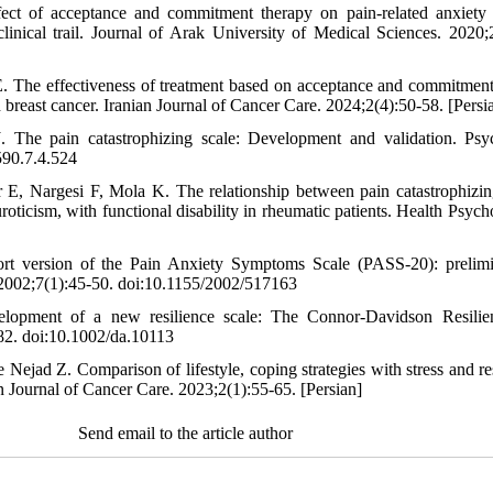
fect of acceptance and commitment therapy on pain-related anxiety
 clinical trail. Journal of Arak University of Medical Sciences. 2020;
 The effectiveness of treatment based on acceptance and commitment o
 breast cancer. Iranian Journal of Cancer Care. 2024;2(4):50-58. [Persi
 The pain catastrophizing scale: Development and validation. Psy
590.7.4.524
E, Nargesi F, Mola K. The relationship between pain catastrophizing
uroticism, with functional disability in rheumatic patients. Health Psyc
t version of the Pain Anxiety Symptoms Scale (PASS-20): prelim
2002;7(1):45-50. doi:10.1155/2002/517163
opment of a new resilience scale: The Connor-Davidson Resilie
82. doi:10.1002/da.10113
Nejad Z. Comparison of lifestyle, coping strategies with stress and r
n Journal of Cancer Care. 2023;2(1):55-65. [Persian]
Send email to the article author