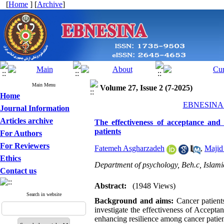
[
Home
] [
Archive
]
Main Menu
Volume 27, Issue 2 (7-2025)
Home
EBNESINA 2
Journal Information
Articles archive
The effectiveness of acceptance and
patients
For Authors
For Reviewers
Fatemeh Asgharzadeh
,
Majid
Ethics
Department of psychology, Beh.c, Islami
Contact us
Abstract:
(1948 Views)
Search in website
Background and aims:
Cancer patients
investigate the effectiveness of Accep
enhancing resilience among cancer patien