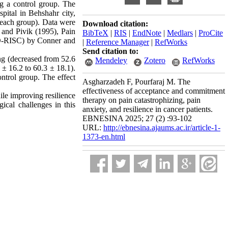
ng a control group. The
pital in Behshahr city,
r each group). Data were
Download citation:
 and Pivik (1995), Pain
BibTeX
|
RIS
|
EndNote
|
Medlars
|
ProCite
D-RISC) by Conner and
|
Reference Manager
|
RefWorks
Send citation to:
ng (decreased from 52.6
Mendeley
Zotero
RefWorks
 ± 16.2 to 60.3 ± 18.1).
ontrol group. The effect
Asgharzadeh F, Pourfaraj M. The
effectiveness of acceptance and commitment
ile improving resilience
therapy on pain catastrophizing, pain
ical challenges in this
anxiety, and resilience in cancer patients.
EBNESINA 2025; 27 (2) :93-102
URL:
http://ebnesina.ajaums.ac.ir/article-1-
1373-en.html