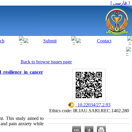
[ فارسی ]
Back to browse issues page
 resilience in cancer
‎ 10.22034/27.2.93
Ethics code: IR.IAU.SARI.REC.1402.280
nt. This study aimed to
 and pain anxiety while