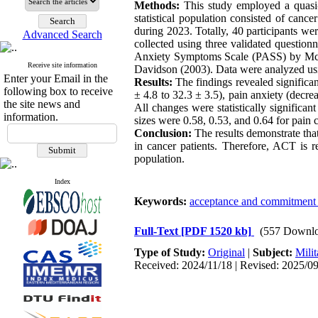
Methods:
This study employed a quasi-e
statistical population consisted of can
during 2023. Totally, 40 participants wer
Advanced Search
collected using three validated questio
Anxiety Symptoms Scale (PASS) by McC
Receive site information
Davidson (2003). Data were analyzed u
Enter your Email in the
Results:
The findings revealed significa
following box to receive
± 4.8 to 32.3 ± 3.5), pain anxiety (decre
the site news and
All changes were statistically significa
information.
sizes were 0.58, 0.53, and 0.64 for pain c
Conclusion:
The results demonstrate that
in cancer patients. Therefore, ACT is r
population.
Index
Keywords:
acceptance and commitment 
Full-Text
[PDF 1520 kb]
(557 Downlo
Type of Study:
Original
|
Subject:
Milit
Received: 2024/11/18 | Revised: 2025/09