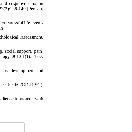
 and cognitive emotion
23(2):138-149.[Persian]
n stressful life events
an]
chological Assessment.
, social support, pain-
hology. 2012;1(1):54-67.
inary development and
nce Scale (CD-RISC).
esilience in women with