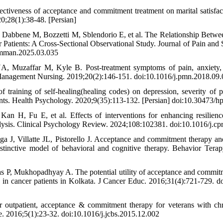
ctiveness of acceptance and commitment treatment on marital satisfa
0;28(1):38-48. [Persian]
 Dabbene M, Bozzetti M, Sblendorio E, et al. The Relationship Betwe
r Patients: A Cross-Sectional Observational Study. Journal of Pain 
symman.2025.03.035
, Muzaffar M, Kyle B. Post-treatment symptoms of pain, anxiety, 
n Management Nursing. 2019;20(2):146-151. doi:10.1016/j.pmn.2018.09
of training of self-healing(healing codes) on depression, severity of 
ients. Health Psychology. 2020;9(35):113-132. [Persian] doi:10.30473/
 H, Fu E, et al. Effects of interventions for enhancing resilience
lysis. Clinical Psychology Review. 2024;108:102381. doi:10.1016/j.c
 J, Villatte JL, Pistorello J. Acceptance and commitment therapy an
istinctive model of behavioral and cognitive therapy. Behavior Tera
as P, Mukhopadhyay A. The potential utility of acceptance and commi
 in cancer patients in Kolkata. J Cancer Educ. 2016;31(4):721-729. 
r outpatient, acceptance & commitment therapy for veterans with chr
e. 2016;5(1):23-32. doi:10.1016/j.jcbs.2015.12.002