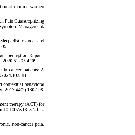
ction of married women
en Pain Catastrophizing
and Symptom Management.
sleep disturbance, and
.005
pain perception & pain-
hpj.2020.51295.4709
 in cancer patients: A
pr.2024.102381
d contextual behavioral
py. 2013;44(2):180-198.
tment therapy (ACT) for
doi:10.1007/s13187-015-
onic, non-cancer pain.