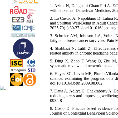
1. Azimi N, Dehghani Cham Piri A. Effe
with leukemia. Daneshvar Medicine. 202
2. Lo Cascio A, Napolitano D, Latina R,
and Spiritual Well-Being in Adult Cance
2025;70(1):30-37. doi:10.1016/j.jpain
3. Schreier AM, Johnson LA, Vohra NA
fatigue in breast cancer survivors. Pai
4. Shahbazi N, Latifi Z. Effectiveness 
related anxiety in chronic headache pat
5. Ding X, Zhao F, Wang Q, Zhu M, Kan
systematic review and network meta-ana
6. Hayes SC, Levin ME, Plumb-Vilardaga
science: examining the progress of a d
doi:10.1016/j.beth.2009.08.002
7. Datta A, Aditya C, Chakraborty A, D
reducing stress and improving wellbeing
0935-8
8. Cosio D. Practice-based evidence fo
Journal of Contextual Behavioral Scienc