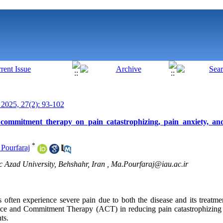
025, 27(2): 93-102
 commitment therapy on pain catastrophizing, pain anxiety, and
*
 Pourfaraj
c Azad University, Behshahr, Iran ,
Ma.Pourfaraj@iau.ac.ir
 often experience severe pain due to both the disease and its treatme
tance and Commitment Therapy (ACT) in reducing pain catastrophizing
ts.