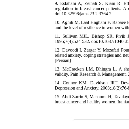
9. Esfahani A, Zeinali S, Kiani R. Ef
regulation in breast cancer patients: A
doi:10.32598/jams.23.2.3364.2
10. Aghili M, Laal Haghani F, Babaee E.
and the level of resilience in women with
11. Sullivan MJL, Bishop SR, Pivik J.
1995;7(4):524-532. doi:10.1037/1040-3
12. Davoodi I, Zargar Y, Mozafari Pour 
related anxiety, coping strategies and ne
[Persian]
13. McCracken LM, Dhingra L. A shor
validity. Pain Research & Management. 
14. Connor KM, Davidson JRT. Devel
Depression and Anxiety. 2003;18(2):76-
15. Abdi Zarrin S, Masoumi H, Tavalaye 
breast cancer and healthy women. Irania