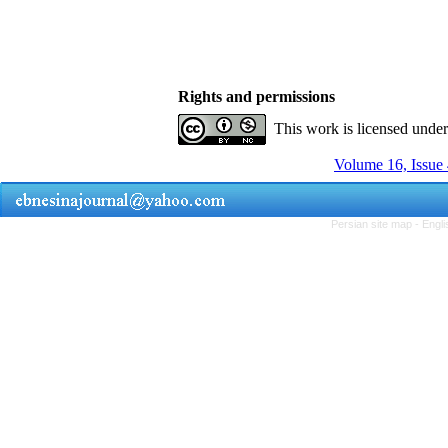
Rights and permissions
This work is licensed unde
Volume 16, Issue 
Persian site map -
Engli