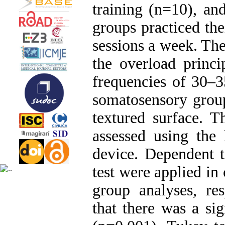
training (n=10), an
groups practiced the
sessions a week. The
the overload princi
frequencies of 30–
somatosensory group
textured surface. T
assessed using the
device. Dependent 
test were applied in 
group analyses, res
that there was a si