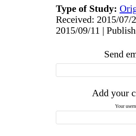
Type of Study:
Orig
Received: 2015/07/2
2015/09/11 | Publis
Send ema
Add your c
Your user