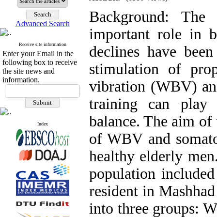
Background: The 
Advanced Search
important role in b
Receive site information
declines have been 
Enter your Email in the
following box to receive
stimulation of pro
the site news and
information.
vibration (WBV) and
training can play
balance. The aim of 
Index
of WBV and somatos
healthy elderly men
population included
resident in Mashhad
into three groups: 