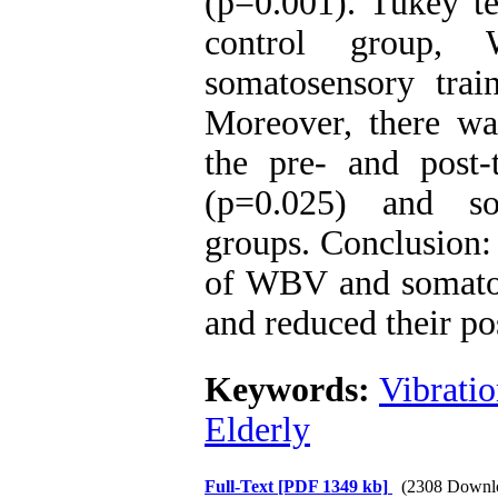
(p=0.001). Tukey te
control group, 
somatosensory trai
Moreover, there was
the pre- and post-
(p=0.025) and so
groups. Conclusion: 
of WBV and somatos
and reduced their po
Keywords:
Vibrati
Elderly
Full-Text
[PDF 1349 kb]
(2308 Downl