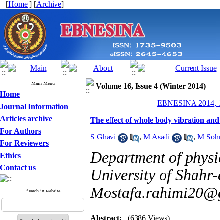
[
Home
] [
Archive
]
Main Menu
Volume 16, Issue 4 (Winter 2014)
Home
EBNESINA 2014, 16
Journal Information
Articles archive
The effect of whole body vibration and
For Authors
S Ghavi
,
M Asadi
,
M Sohr
For Reviewers
Department of physic
Ethics
Contact us
University of Shahr-
Mostafa.rahimi20@
Search in website
Abstract:
(6386 Views)