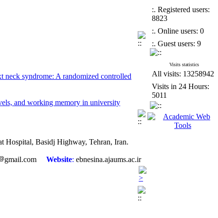
:. Registered users:
8823
:. Online users: 0
:. Guest users: 9
Visits statistics
text neck syndrome: A randomized controlled
All visits: 13258942
Visits in 24 Hours:
5011
vels, and working memory in university
 adolescent girls
eoarthritis: A randomized controlled trial
sat Hospital, Basidj Highway, Tehran, Iran.
 cancer patients
gmail.com
Website
:
ebnesina.ajaums.ac.ir
type 2 diabetic patients