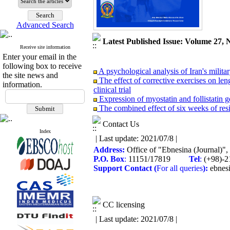
Advanced Search
Latest Published Issue: Volume 27, 
Receive site information
Enter your email in the
following box to receive
A psychological analysis of Iran's milit
the site news and
The effect of corrective exercises on le
information.
clinical trial
Expression of myostatin and follistatin g
The combined effect of six weeks of res
students
The interactive effects of aquatic aerobi
Contact Us
Evaluation of the anaerobic capacity of 
Index
| Last update: 2021/07/8 |
Effects of a nordic walking program on b
Address:
Office of "Ebnesina (Journal)"
protocol
P.O. Box
:
11151/17819
Tel
:
(+98)
The effectiveness of acceptance and comm
Support
Contact
(
For all queries
):
ebnes
The effectiveness of intensive short-term
The impact of air pollution on the health
CC licensing
| Last update: 2021/07/8 |
A psychological analysis of Iran's milit