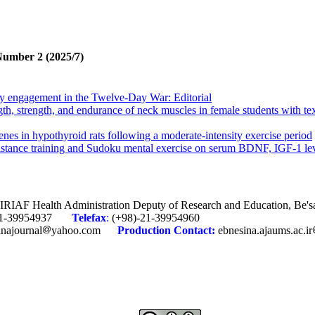
Number 2 (2025/7)
ary engagement in the Twelve-Day War: Editorial
ngth, strength, and endurance of neck muscles in female students with 
enes in hypothyroid rats following a moderate-intensity exercise period
istance training and Sudoku mental exercise on serum BDNF, IGF-1 le
c training and royal jelly on body composition and Interleukin-6 in obese
the lower body of young elite wrestlers
alance, cognitive function, and mobility in elderly women with knee ost
, IRIAF Health Administration Deputy of Research and Education, Be'
-21-39954937
Telefax
:
(+98)-21-39954960
itment therapy on pain catastrophizing, pain anxiety, and resilience in
inajournal
yahoo.com
Production
Contact:
ebnesina.ajaums.ac.ir
 dynamic psychotherapy (ISTDP) on distress tolerance and resilience in 
 of future generations
ary engagement in the Twelve-Day War: Editorial