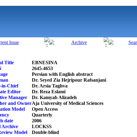
l Title
EBNESINA
N
2645-4653
age
Persian with English abstract
rman
Dr. Seyed Zia Hejripour Rafsanjani
-in-Chief
Dr. Arsia Taghva
ate Editor
Dr. Reza Eslami
tive Manager
Dr. Kamyab Alizadeh
sher and Owner
Aja University of Medical Sciences
cation Model
Open Access
ency
Quarterly
h date
2006
l Archive
LOCKSS
Review Model
Double-blind