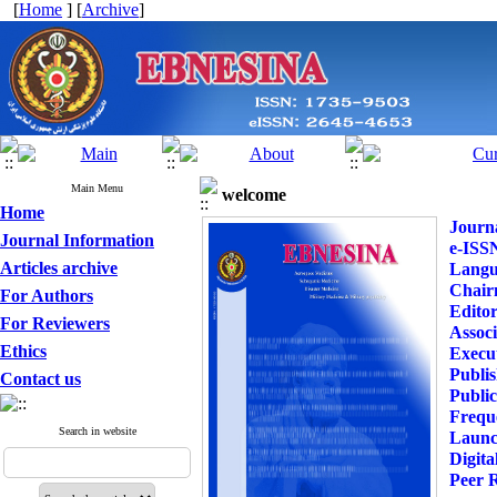
[
Home
] [
Archive
]
Main Menu
welcome
Home
Journa
Journal Information
e-ISS
Articles archive
Langu
Chai
For Authors
Editor
For Reviewers
Associ
Ethics
Execu
Publi
Contact us
Publi
Frequ
Search in website
Launc
Digita
Peer 