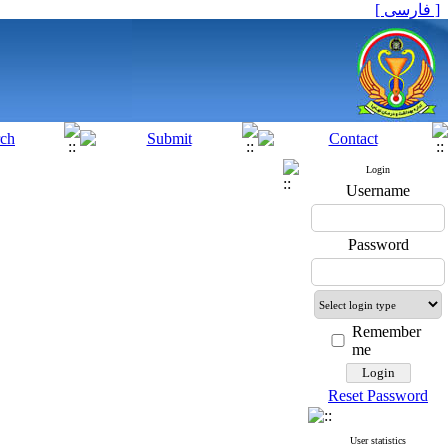
[ فارسی ]
Login
Username
Password
Remember
me
Reset Password
User statistics