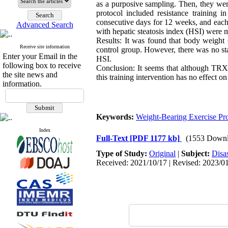
as a purposive sampling. Then, they wer
protocol included resistance training
consecutive days for 12 weeks, and each 
Advanced Search
with hepatic steatosis index (HSI) were m
Results: It was found that body weight
Receive site information
control group. However, there was no sta
Enter your Email in the
HSI.
following box to receive
Conclusion: It seems that although TRX 
the site news and
this training intervention has no effec
information.
Keywords:
Weight-Bearing Exercise Pr
Index
Full-Text
[PDF 1177 kb]
(1553 Downl
Type of Study:
Original
|
Subject:
Disa
Received: 2021/10/17 | Revised: 2023/01