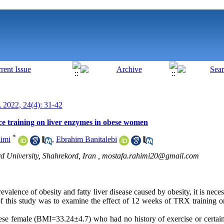
022, 24(4): 31-42
ce training on liver enzymes in obese women
*
imi
,
Ebrahim Banitalebi
d University, Shahrekord, Iran ,
mostafa.rahimi20@gmail.com
alence of obesity and fatty liver disease caused by obesity, it is necess
of this study was to examine the effect of 12 weeks of TRX training o
se female (BMI=33.24±4.7) who had no history of exercise or certain