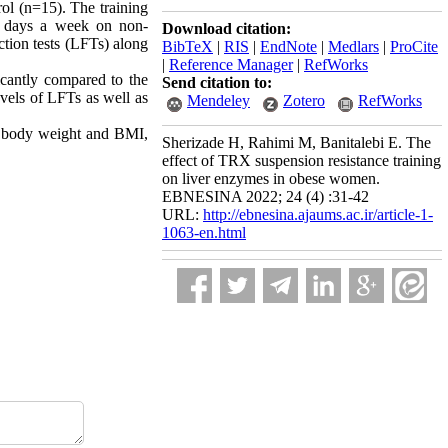
ol (n=15). The training
ee days a week on non-
Download citation:
ction tests (LFTs) along
BibTeX
|
RIS
|
EndNote
|
Medlars
|
ProCite
|
Reference Manager
|
RefWorks
icantly compared to the
Send citation to:
evels of LFTs as well as
Mendeley
Zotero
RefWorks
ng body weight and BMI,
Sherizade H, Rahimi M, Banitalebi E. The
effect of TRX suspension resistance training
on liver enzymes in obese women.
EBNESINA 2022; 24 (4) :31-42
URL:
http://ebnesina.ajaums.ac.ir/article-1-
1063-en.html