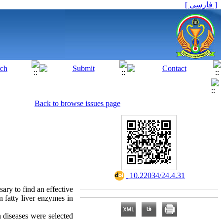
[ فارسی ]
Back to browse issues page
‎ 10.22034/24.4.31
ary to find an effective
n fatty liver enzymes in
 diseases were selected