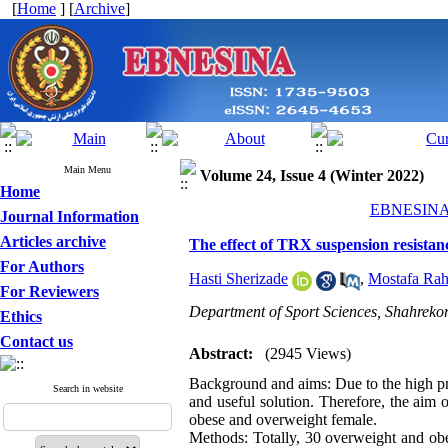
[
Home
] [
Archive
]
Main Menu
Volume 24, Issue 4 (Winter 2022)
Home
EBNESINA 2
Journal Information
Articles archive
The effect of TRX suspension resistan
For Authors
Hasti Sherizade
,
Mostafa Rah
For Reviewers
Department of Sport Sciences, Shahrekor
Ethics
Contact us
Abstract:
(2945 Views)
Background and aims: Due to the high prev
Search in website
and useful solution. Therefore, the aim 
obese and overweight female.
Methods: Totally, 30 overweight and obe