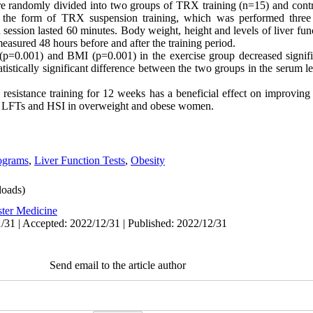
e randomly divided into two groups of TRX training (n=15) and contr
 in the form of TRX suspension training, which was performed thr
session lasted 60 minutes. Body weight, height and levels of liver fun
easured 48 hours before and after the training period.
 (p=0.001) and BMI (p=0.001) in the exercise group decreased signif
tistically significant difference between the two groups in the serum l
resistance training for 12 weeks has a beneficial effect on improvi
t on LFTs and HSI in overweight and obese women.
ograms
,
Liver Function Tests
,
Obesity
oads)
ster Medicine
/31 | Accepted: 2022/12/31 | Published: 2022/12/31
Send email to the article author